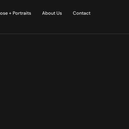
ose + Portraits
About Us
Contact