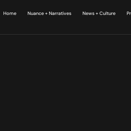
Home
Nuance + Narratives
News + Culture
Pr