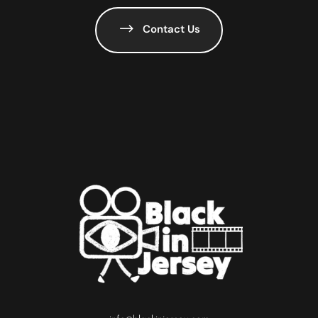
Contact Us