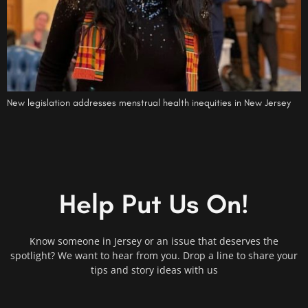
New legislation addresses menstrual health inequities in New Jersey
Help Put Us On!
Know someone in Jersey or an issue that deserves the
spotlight? We want to hear from you. Drop a line to share your
tips and story ideas with us