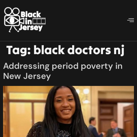
Tag:
black doctors nj
Addressing period poverty in
New Jersey