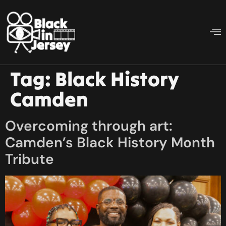
Tag:
Black History
Camden
Overcoming through art:
Camden’s Black History Month
Tribute