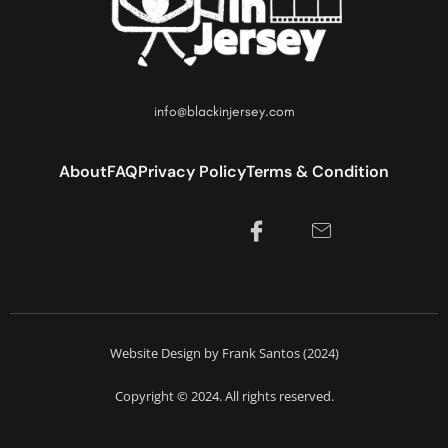
info@blackinjersey.com
About
FAQ
Privacy Policy
Terms & Condition
Website Design by Frank Santos (2024)
Copyright © 2024. All rights reserved.