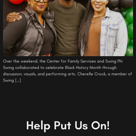
Over the weekend, the Center for Family Services and Swing Phi
Swing collaborated to celebrate Black History Month through
discussion, visuals, and performing arts. Cherelle Crook, a member of
Swing […]
Help Put Us On!