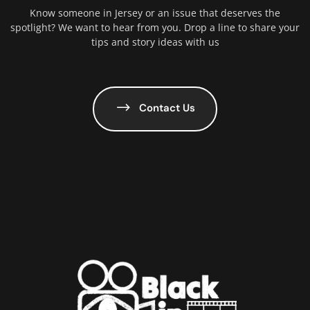
Know someone in Jersey or an issue that deserves the
spotlight? We want to hear from you. Drop a line to share your
tips and story ideas with us
Contact Us