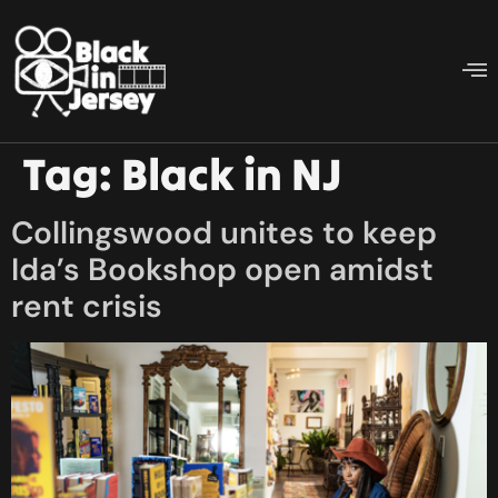
Tag:
Black in NJ
Collingswood unites to keep
Ida’s Bookshop open amidst
rent crisis