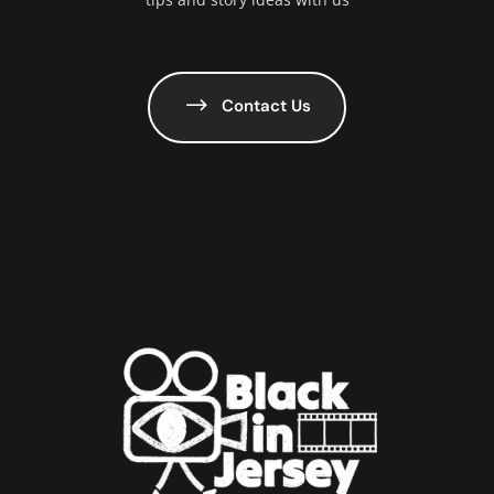
Contact Us