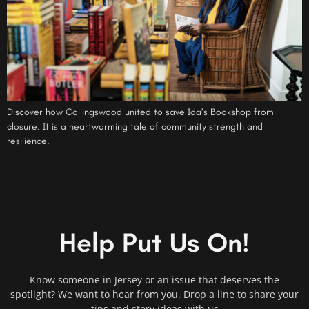
Discover how Collingswood united to save Ida’s Bookshop from
closure. It is a heartwarming tale of community strength and
resilience.
Help Put Us On!
Know someone in Jersey or an issue that deserves the
spotlight? We want to hear from you. Drop a line to share your
tips and story ideas with us