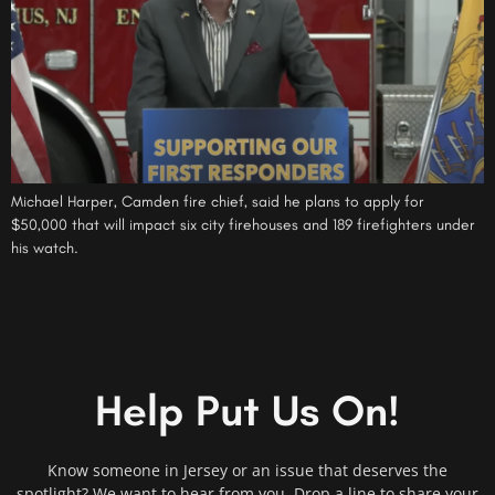
Michael Harper, Camden fire chief, said he plans to apply for
$50,000 that will impact six city firehouses and 189 firefighters under
his watch.
Help Put Us On!
Know someone in Jersey or an issue that deserves the
spotlight? We want to hear from you. Drop a line to share your