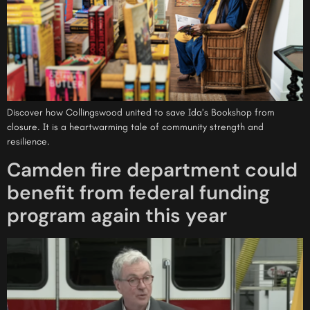
Discover how Collingswood united to save Ida’s Bookshop from
closure. It is a heartwarming tale of community strength and
resilience.
Camden fire department could
benefit from federal funding
program again this year