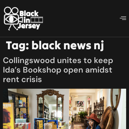
Tag:
black news nj
Collingswood unites to keep
Ida’s Bookshop open amidst
rent crisis