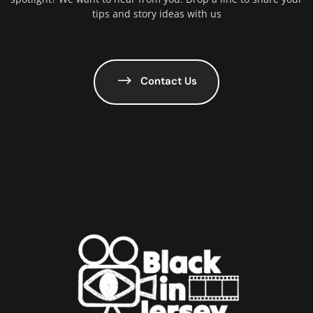
tips and story ideas with us
Contact Us