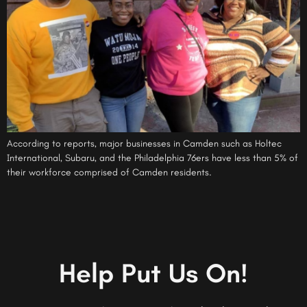
According to reports, major businesses in Camden such as Holtec
International, Subaru, and the Philadelphia 76ers have less than 5% of
their workforce comprised of Camden residents.
Help Put Us On!