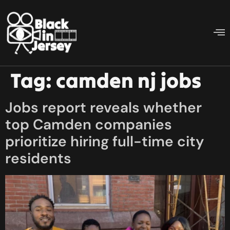
Tag:
camden nj jobs
Jobs report reveals whether
top Camden companies
prioritize hiring full-time city
residents