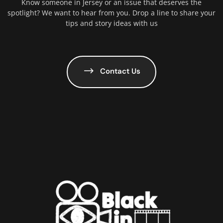
Know someone in Jersey or an issue that deserves the
spotlight? We want to hear from you. Drop a line to share your
tips and story ideas with us
Contact Us