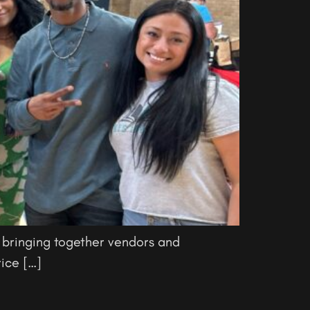
 bringing together vendors and
ice […]