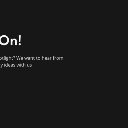
 On!
otlight? We want to hear from
ry ideas with us