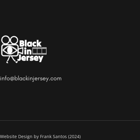
info@blackinjersey.com
Website Design by Frank Santos (2024)