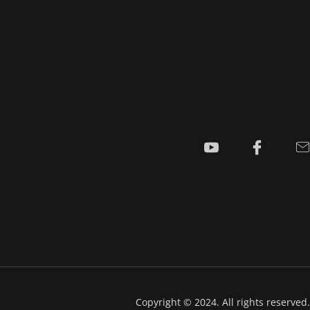
Copyright © 2024. All rights reserved.