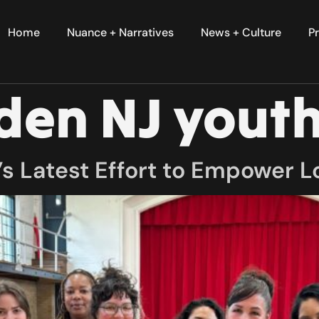
Home
Nuance + Narratives
News + Culture
Pr
en NJ youth
s Latest Effort to Empower L