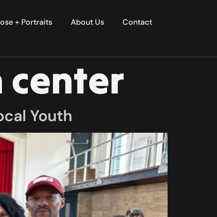
ose + Portraits
About Us
Contact
 center
ocal Youth