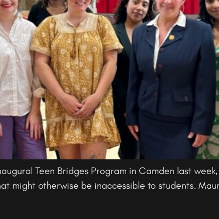
naugural Teen Bridges Program in Camden last week,
at might otherwise be inaccessible to students. Maur