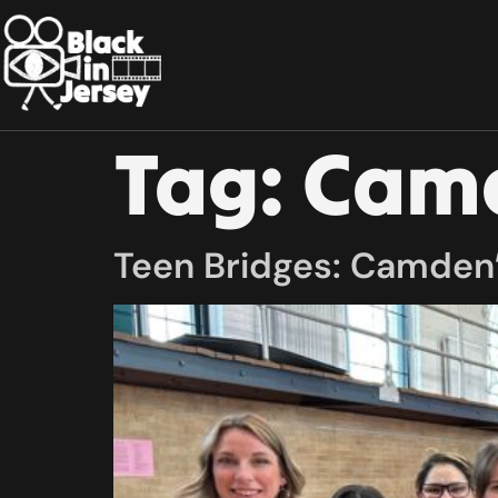
Tag:
Camd
Teen Bridges: Camden’