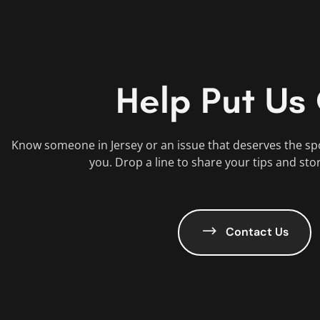
Help Put Us
Know someone in Jersey or an issue that deserves the sp
you. Drop a line to share your tips and sto
Contact Us