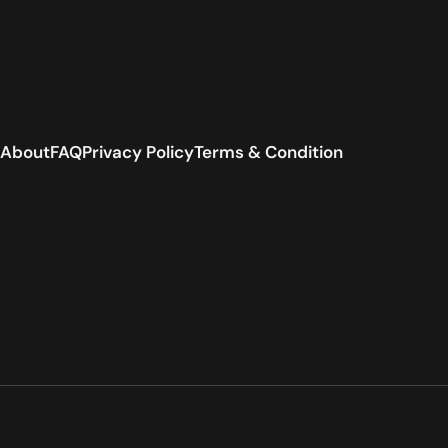
About
FAQ
Privacy Policy
Terms & Condition