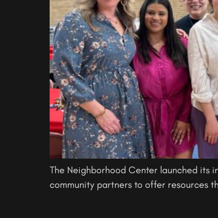
The Neighborhood Center launched its i
community partners to offer resources th