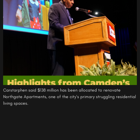
Carstarphen said $138 million has been allocated to renovate
Northgate Apartments, one of the city’s primary struggling residential
living spaces.