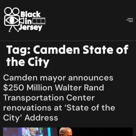
Tag:
Camden State of
the City
Camden mayor announces
$250 Million Walter Rand
Transportation Center
renovations at ‘State of the
City’ Address