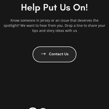
Help Put Us On!
Know someone in Jersey or an issue that deserves the
spotlight? We want to hear from you. Drop a line to share your
tips and story ideas with us
Contact Us