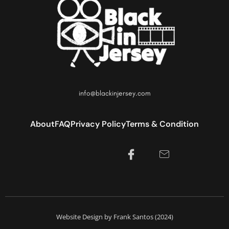
info@blackinjersey.com
About
FAQ
Privacy Policy
Terms & Condition
Website Design by Frank Santos (2024)