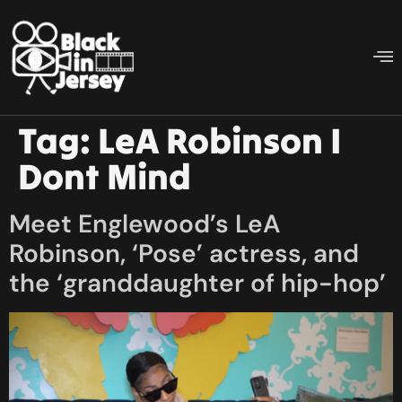
Tag:
LeA Robinson I
Dont Mind
Meet Englewood’s LeA
Robinson, ‘Pose’ actress, and
the ‘granddaughter of hip-hop’