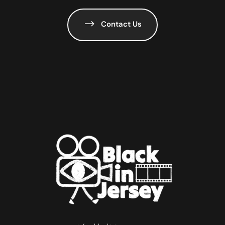
Contact Us