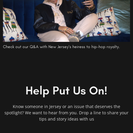
Check out our Q&A with New Jersey’s heiress to hip-hop royalty.
Help Put Us On!
Know someone in Jersey or an issue that deserves the
spotlight? We want to hear from you. Drop a line to share your
tips and story ideas with us