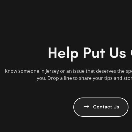
Help Put Us
Know someone in Jersey or an issue that deserves the sp
you. Drop a line to share your tips and sto
Contact Us