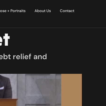
ose + Portraits
About Us
Contact
et
bt relief and