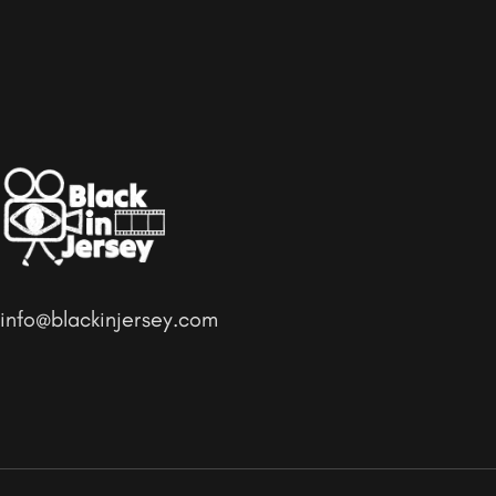
info@blackinjersey.com