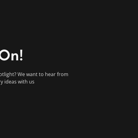
 On!
otlight? We want to hear from
ry ideas with us