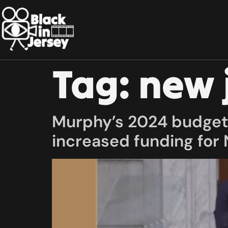
Tag:
new 
Murphy’s 2024 budget 
increased funding for 