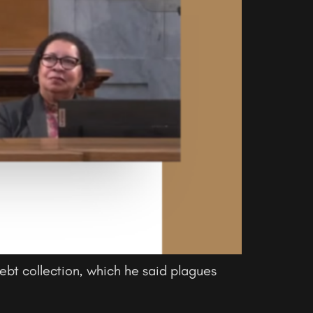
bt collection, which he said plagues