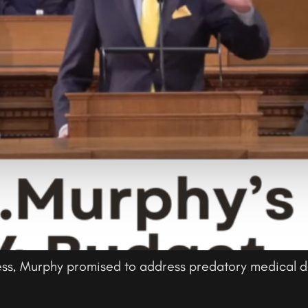
ess, Murphy promised to address predatory medical de