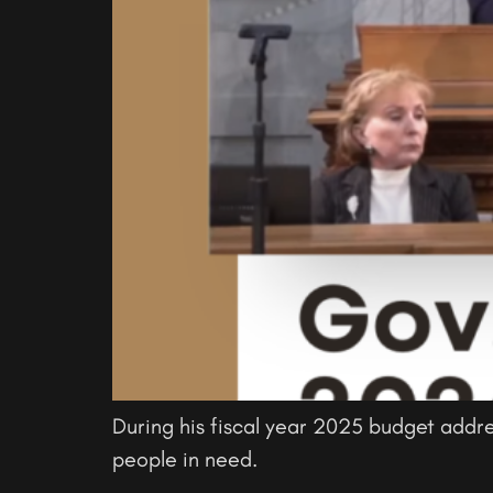
During his fiscal year 2025 budget addr
people in need.