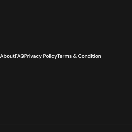
About
FAQ
Privacy Policy
Terms & Condition