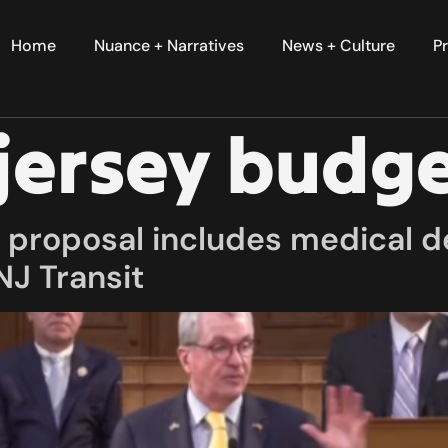
Home
Nuance + Narratives
News + Culture
Pr
jersey budg
proposal includes medical de
NJ Transit