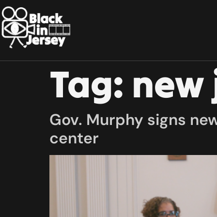
Tag:
new 
Gov. Murphy signs new 
center