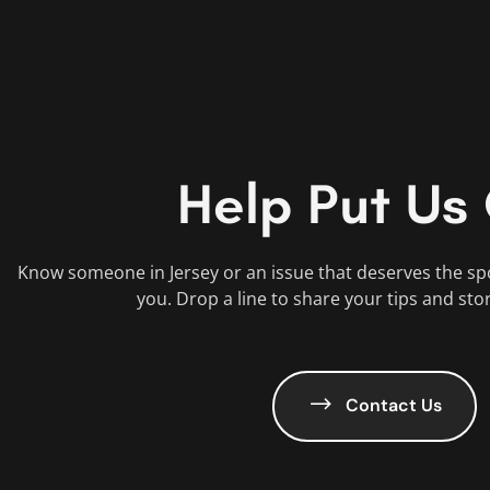
Help Put Us
Know someone in Jersey or an issue that deserves the sp
you. Drop a line to share your tips and sto
Contact Us