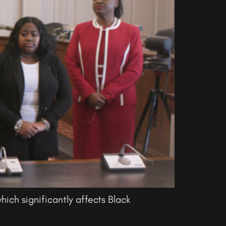
hich significantly affects Black