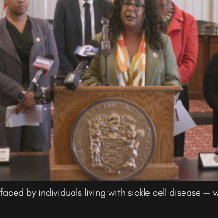
faced by individuals living with sickle cell disease — w