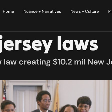
Home
Nuance + Narratives
News + Culture
Pr
jersey laws
law creating $10.2 mil New Je