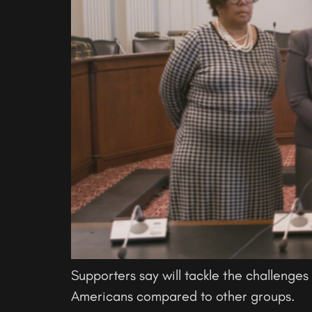
Supporters say will tackle the challenges 
Americans compared to other groups.