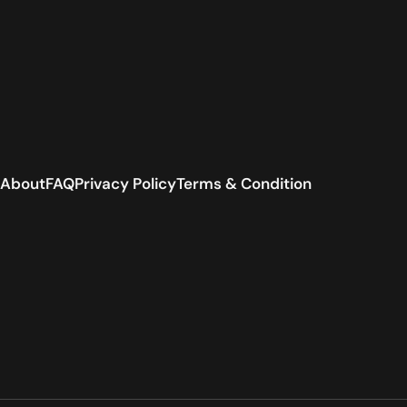
About
FAQ
Privacy Policy
Terms & Condition