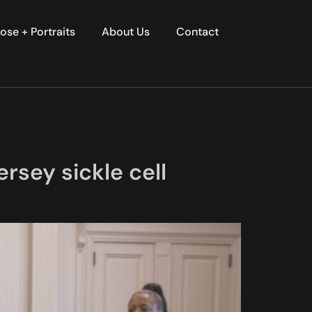
ose + Portraits
About Us
Contact
rsey sickle cell