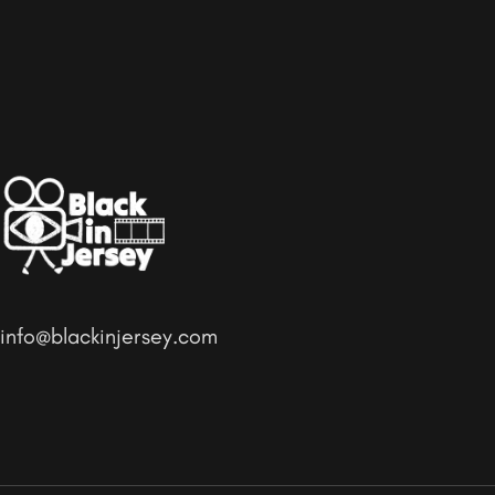
info@blackinjersey.com