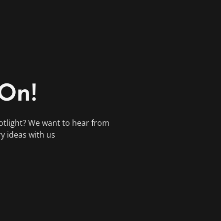
 On!
otlight? We want to hear from
ry ideas with us