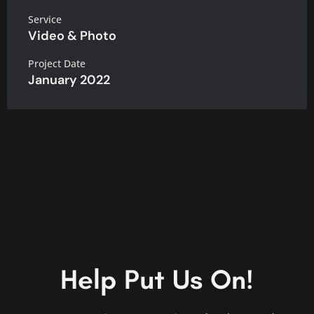
Service
Video & Photo
Project Date
January 2022
Help Put Us On!