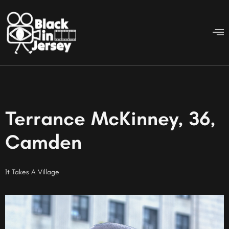
Terrance McKinney, 36,
Camden
It Takes A Village