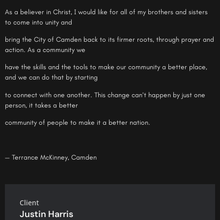
As a believer in Christ, I would like for all of my brothers and sisters
to come into unity and
bring the City of Camden back to its firmer roots, through prayer and
action. As a community we
have the skills and the tools to make our community a better place,
and we can do that by starting
to connect with one another. This change can’t happen by just one
person, it takes a better
community of people to make it a better nation.
— Terrance McKinney, Camden
Client
Justin Harris