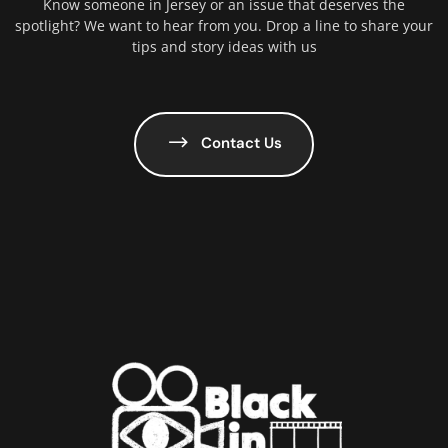
Know someone in Jersey or an issue that deserves the
spotlight? We want to hear from you. Drop a line to share your
tips and story ideas with us
Contact Us