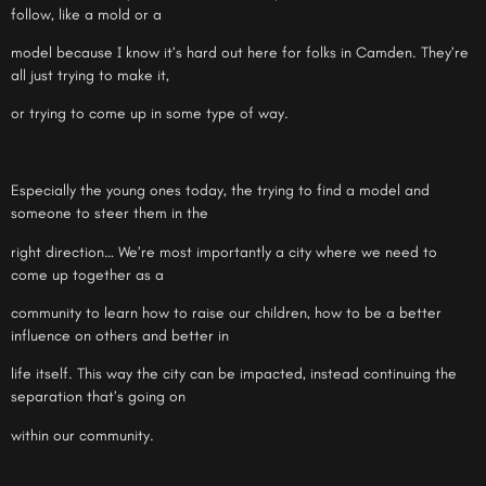
follow, like a mold or a
model because I know it’s hard out here for folks in Camden. They’re
all just trying to make it,
or trying to come up in some type of way.
Especially the young ones today, the trying to find a model and
someone to steer them in the
right direction… We’re most importantly a city where we need to
come up together as a
community to learn how to raise our children, how to be a better
influence on others and better in
life itself. This way the city can be impacted, instead continuing the
separation that’s going on
within our community.