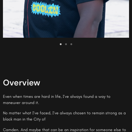
Overview
Even when times are hard in life, I’ve always found a way to
maneuver around it.
No matter what I’ve faced, I’ve always chosen to remain strong as a
black man in the City of
Camden. And maybe that can be an inspiration for someone else to