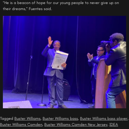
“He is a beacon of hope for our young people to never give up on
their dreams,” Fuentes said.
Tagged
Buster Williams
,
Buster Williams bass
,
Buster Williams bass player
,
Buster Williams Camden
,
Buster Williams Camden New Jersey
,
IDEA