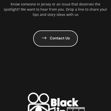
Know someone in Jersey or an issue that deserves the
spotlight? We want to hear from you. Drop a line to share your
tips and story ideas with us
Contact Us