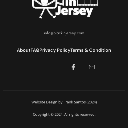
info@blackinjersey.com
About
FAQ
Privacy Policy
Terms & Condition
Website Design by Frank Santos (2024)
Copyright © 2024. All rights reserved.