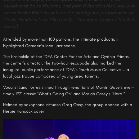
saxophonist Bruce Williams, and pianist Brandon McCune, with
whom Buster Williams delivered a stirring duo performance of
Stevie Wonder’s “Isn’t She Lovely.” (Tennyson Donyea/ Black In
Jersey)
Attended by more than 100 patrons, the intimate production
highlighted Camden’s local jazz scene.
The brainchild of the IDEA Center For the Arts and Cynthia Primas,
the center’s director, the two-hour escapade also marked the
inaugural public performance of IDEA’s Youth Music Collective — a
local jazz troupe composed of young area talents.
Vocalist Iana Torres shined through renditions of Marvin Gaye’s ever-
timely 1971 classic “What’s Going On” and Mariah Carey’s “Hero.”
Helmed by saxophone virtuoso Greg Obsy, the group opened with a
Herbie Hancock cover.