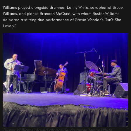
Williams played alongside drummer Lenny White, saxophonist Bruce
Williams, and pianist Brandon McCune, with whom Buster Williams
delivered a stirring duo performance of Stevie Wonder’s “Isn’t She
Lovely.”
Buster Williams played alongside drummer Lenny White,