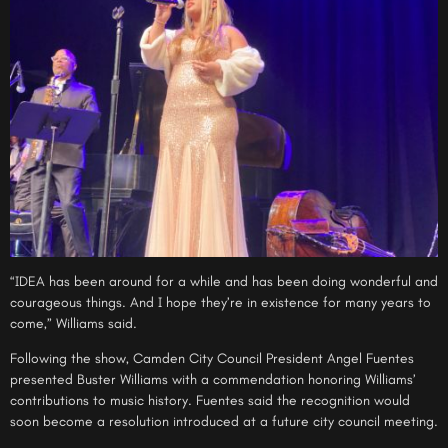
“IDEA has been around for a while and has been doing wonderful and
courageous things. And I hope they’re in existence for many years to
come,” Williams said.
Following the show, Camden City Council President Angel Fuentes
presented Buster Williams with a commendation honoring Williams’
contributions to music history. Fuentes said the recognition would
soon become a resolution introduced at a future city council meeting.