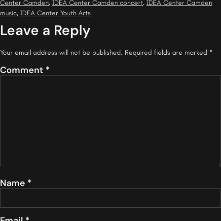
Center Camden
,
IDEA Center Camden concert
,
IDEA Center Camden
music
,
IDEA Center Youth Arts
Leave a Reply
Your email address will not be published.
Required fields are marked
*
Comment
*
Name
*
Email
*