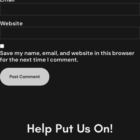
Website
Save my name, email, and website in this browser
for the next time I comment.
Help Put Us On!