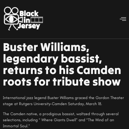
Buster Williams,
legendary bassist,
returns to his Camden
roots for tribute show
International jazz legend Buster Williams graced the Gordon Theater
stage at Rutgers University-Camden Saturday, March 18.
The Camden native, a prodigious bassist, waltzed through several
selections, including “ Where Giants Dwell” and “The Wind of an
Immortal Soul.”