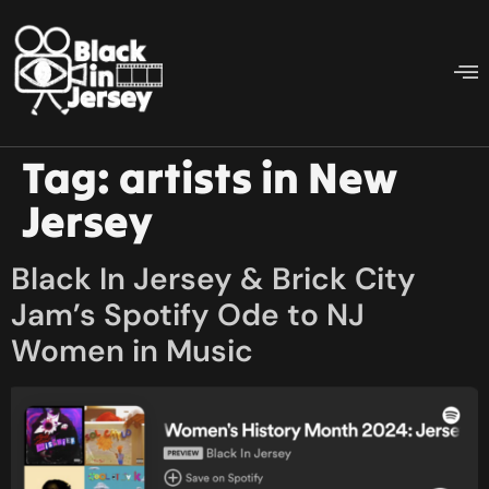
Tag:
artists in New
Jersey
Black In Jersey & Brick City
Jam’s Spotify Ode to NJ
Women in Music