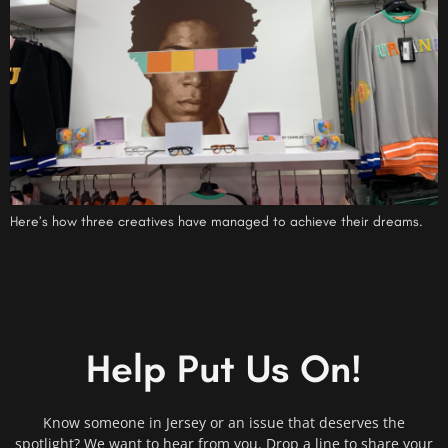
Here’s how three creatives have managed to achieve their dreams.
Help Put Us On!
Know someone in Jersey or an issue that deserves the
spotlight? We want to hear from you. Drop a line to share your