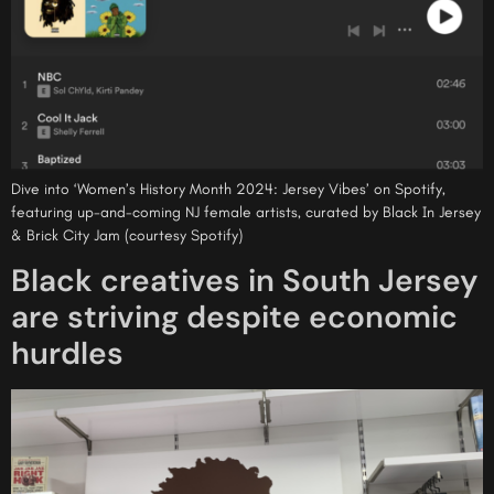
Dive into ‘Women’s History Month 2024: Jersey Vibes’ on Spotify,
featuring up-and-coming NJ female artists, curated by Black In Jersey
& Brick City Jam (courtesy Spotify)
Black creatives in South Jersey
are striving despite economic
hurdles