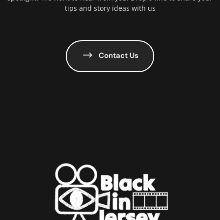
tips and story ideas with us
Contact Us