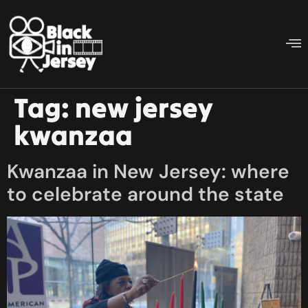
Tag:
new jersey
kwanzaa
Kwanzaa in New Jersey: where
to celebrate around the state