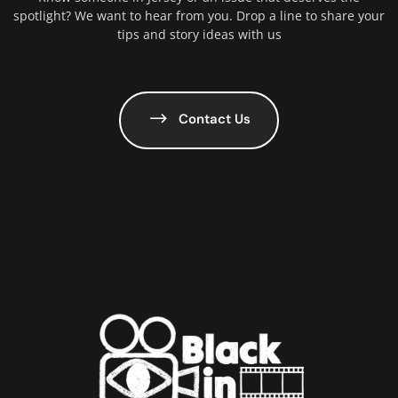
spotlight? We want to hear from you. Drop a line to share your
tips and story ideas with us
Contact Us