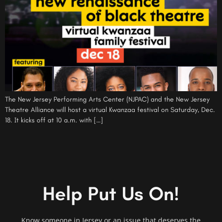
The New Jersey Performing Arts Center (NJPAC) and the New Jersey
Theatre Alliance will host a virtual Kwanzaa festival on Saturday, Dec.
18. It kicks off at 10 a.m. with […]
Help Put Us On!
Know someone in Jersey or an issue that deserves the