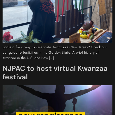
Looking for a way to celebrate Kwanzaa in New Jersey? Check out
our guide to festivities in the Garden State. A brief history of
Kwanzaa in the U.S. and New […]
NJPAC to host virtual Kwanzaa
festival