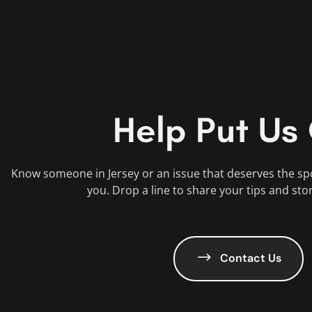
Help Put Us
Know someone in Jersey or an issue that deserves the sp
you. Drop a line to share your tips and sto
Contact Us