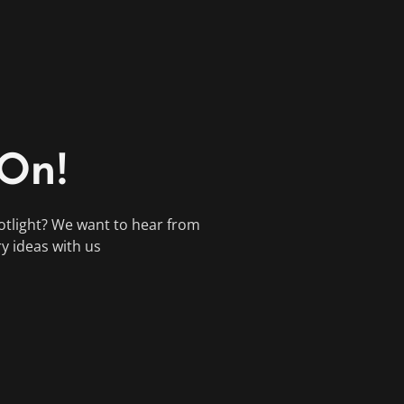
 On!
otlight? We want to hear from
ry ideas with us