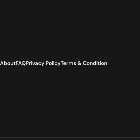
About
FAQ
Privacy Policy
Terms & Condition