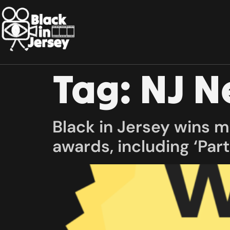
Tag:
NJ 
Black in Jersey wins 
awards, including ‘Part