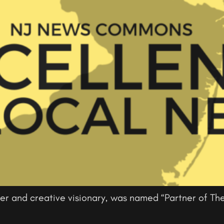
er and creative visionary, was named “Partner of The