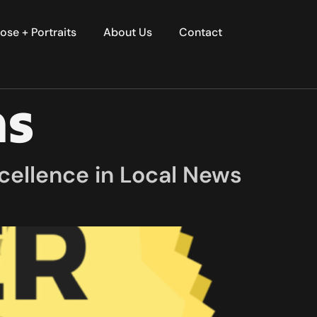
ose + Portraits
About Us
Contact
ns
cellence in Local News