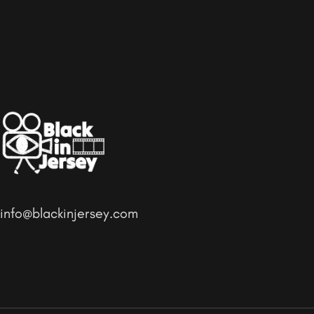
info@blackinjersey.com