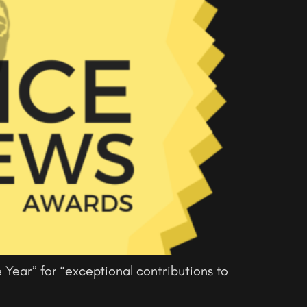
 Year” for “exceptional contributions to