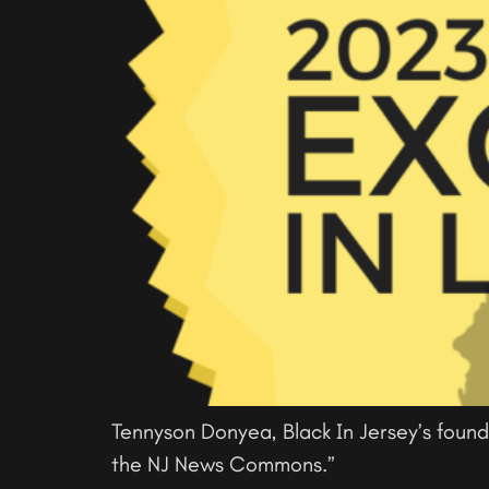
Tennyson Donyea, Black In Jersey’s found
the NJ News Commons.”