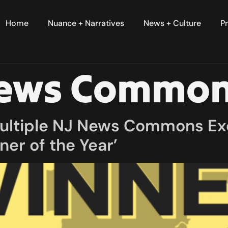
Home
Nuance + Narratives
News + Culture
Pr
News Commo
multiple NJ News Commons Ex
ner of the Year’