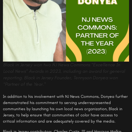
Black in Jersey won two NJ News Commons “Excellence In
Local News” Awards in 2023, including an award for general
reporting. Black in Jersey Founder, Tennyson Donyea won
“Partner of the Year.”
In addition to his involvement with NJ News Commons, Donyea further
demonstrated his commitment to serving underrepresented
communities by launching his own local news organization, Black in
Jersey, to help ensure that communities of color have access to
critical information and are adequately covered by the media.
Black in Jersey contributors, Charles Curtis, III and Harrison Malkin,