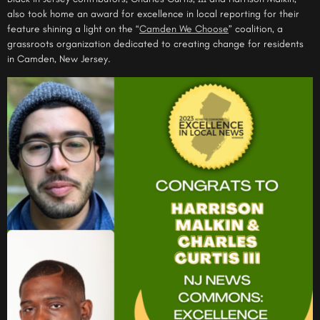
also took home an award for excellence in local reporting for their
feature
shining a light on the “
Camden We Choose
” coalition, a
grassroots organization dedicated to creating change for residents
in Camden, New Jersey.