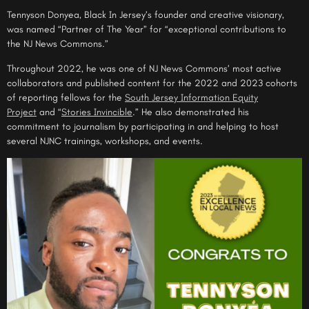
Tennyson Donyea, Black In Jersey’s founder and creative visionary,
was named “Partner of The Year” for “exceptional contributions to
the NJ News Commons.”
Throughout 2022, he was one of NJ News Commons’ most active
collaborators and published content for the 2022 and 2023 cohorts
of reporting fellows for the
South Jersey Information Equity
Project
and “
Stories Invincible
.” He also demonstrated his
commitment to journalism by participating in and helping to host
several NJNC trainings, workshops, and events.