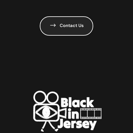
Contact Us