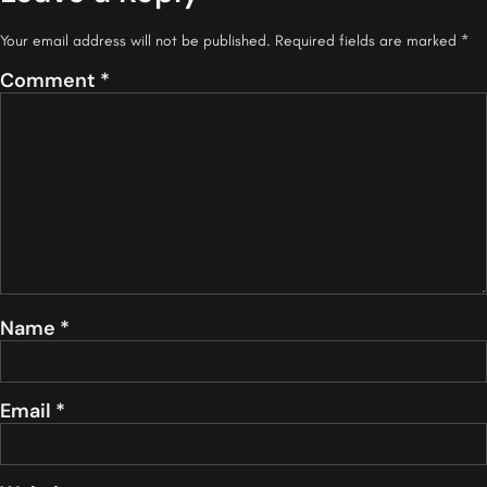
Your email address will not be published.
Required fields are marked
*
Comment
*
Name
*
Email
*