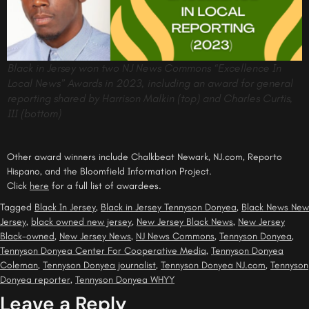
Black in Jersey won two NJ News Commons “Excellence In
Local News” Awards in 2023, including an award for general
reporting shared by Harrison Malkin (top) and Charles Curtis,
III (bottom)
Other award winners include Chalkbeat Newark, NJ.com, Reporto
Hispano, and the Bloomfield Information Project.
Click
here
for a full list of awardees.
Tagged
Black In Jersey
,
Black in Jersey Tennyson Donyea
,
Black News New
Jersey
,
black owned new jersey
,
New Jersey Black News
,
New Jersey
Black-owned
,
New Jersey News
,
NJ News Commons
,
Tennyson Donyea
,
Tennyson Donyea Center For Cooperative Media
,
Tennyson Donyea
Coleman
,
Tennyson Donyea journalist
,
Tennyson Donyea NJ.com
,
Tennyson
Donyea reporter
,
Tennyson Donyea WHYY
Leave a Reply