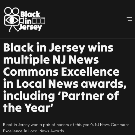
Black in Jersey wins
multiple NJ News
Commons Excellence
in Local News awards,
including ‘Partner of
the Year’
Black in Jersey won a pair of honors at this year’s NJ News Commons
Excellence In Local News Awards.