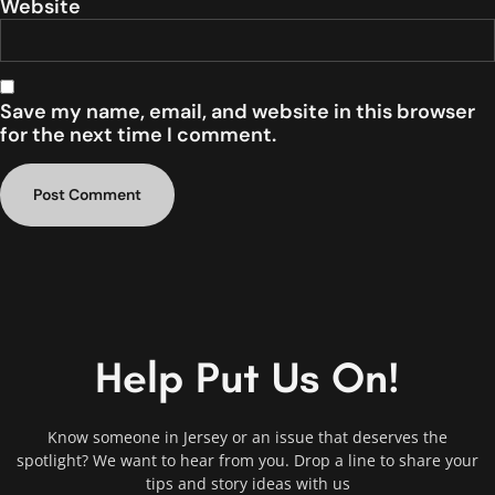
Website
Save my name, email, and website in this browser
for the next time I comment.
Help Put Us On!
Know someone in Jersey or an issue that deserves the
spotlight? We want to hear from you. Drop a line to share your
tips and story ideas with us