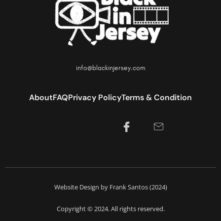
info@blackinjersey.com
About
FAQ
Privacy Policy
Terms & Condition
Website Design by Frank Santos (2024)
Copyright © 2024. All rights reserved.