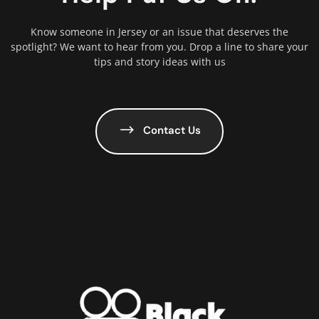
Know someone in Jersey or an issue that deserves the
spotlight? We want to hear from you. Drop a line to share your
tips and story ideas with us
Contact Us