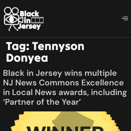
Tag:
Tennyson
Donyea
Black in Jersey wins multiple
NJ News Commons Excellence
in Local News awards, including
‘Partner of the Year’