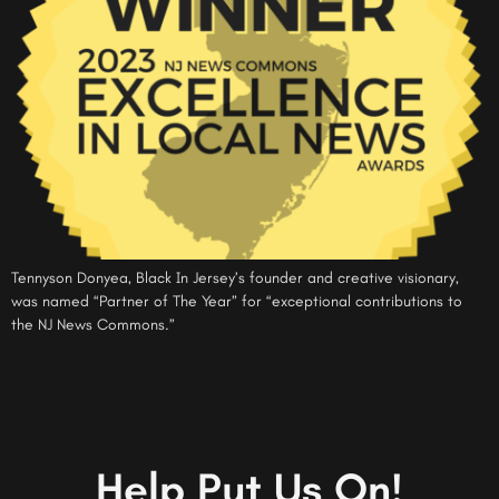
Tennyson Donyea, Black In Jersey’s founder and creative visionary,
was named “Partner of The Year” for “exceptional contributions to
the NJ News Commons.”
Help Put Us On!