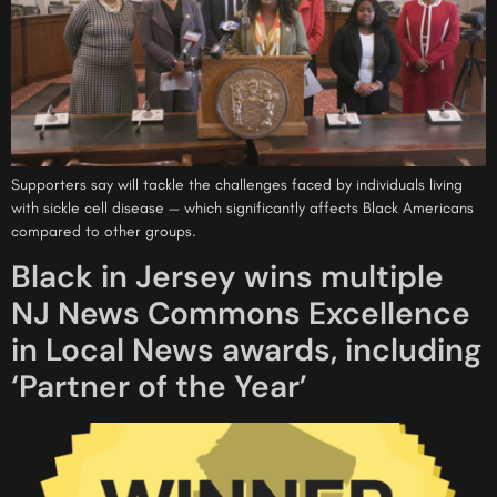
Supporters say will tackle the challenges faced by individuals living
with sickle cell disease — which significantly affects Black Americans
compared to other groups.
Black in Jersey wins multiple
NJ News Commons Excellence
in Local News awards, including
‘Partner of the Year’