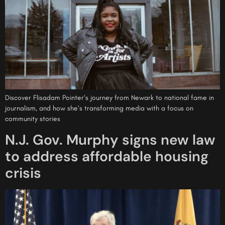
Discover Flisadam Pointer’s journey from Newark to national fame in
journalism, and how she’s transforming media with a focus on
community stories
N.J. Gov. Murphy signs new law
to address affordable housing
crisis