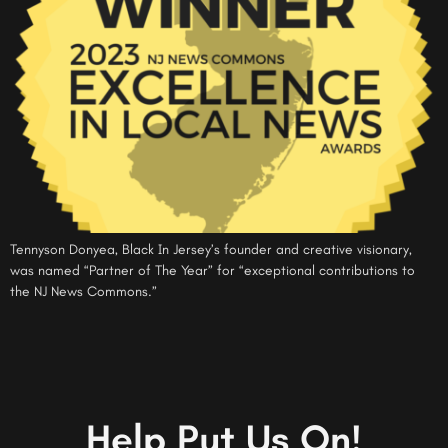
Tennyson Donyea, Black In Jersey’s founder and creative visionary,
was named “Partner of The Year” for “exceptional contributions to
the NJ News Commons.”
Help Put Us On!