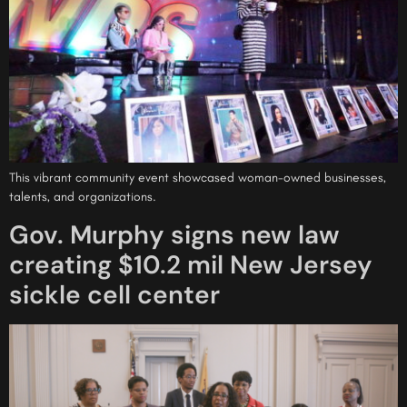
This vibrant community event showcased woman-owned businesses,
talents, and organizations.
Gov. Murphy signs new law
creating $10.2 mil New Jersey
sickle cell center