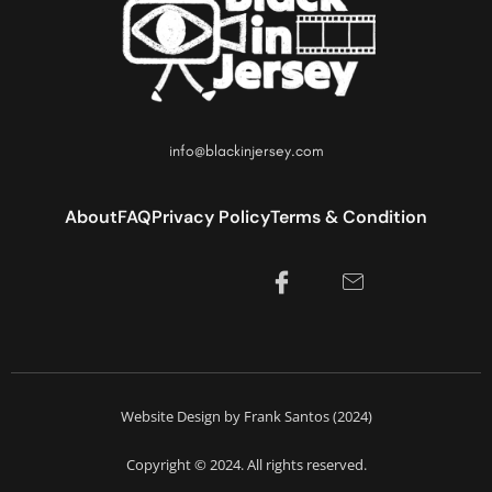
info@blackinjersey.com
About
FAQ
Privacy Policy
Terms & Condition
Website Design by Frank Santos (2024)
Copyright © 2024. All rights reserved.