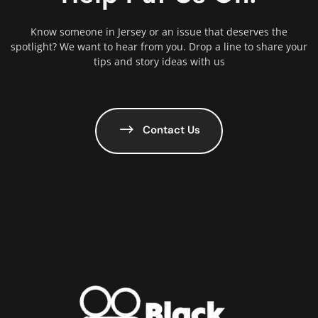
Know someone in Jersey or an issue that deserves the
spotlight? We want to hear from you. Drop a line to share your
tips and story ideas with us
Contact Us