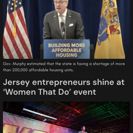
Gov. Murphy estimated that the state is facing a shortage of more
than 200,000 affordable housing units.
Jersey entrepreneurs shine at
‘Women That Do’ event