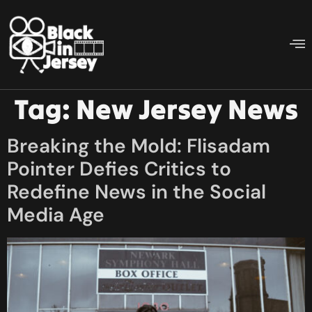
Tag:
New Jersey News
Breaking the Mold: Flisadam
Pointer Defies Critics to
Redefine News in the Social
Media Age